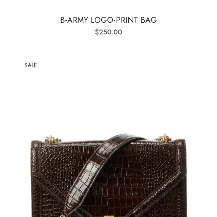
B-ARMY LOGO-PRINT BAG
$
250.00
SALE!