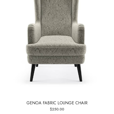
GENOA FABRIC LOUNGE CHAIR
$
250.00