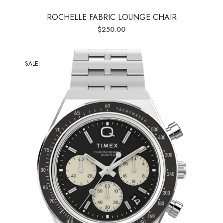
ROCHELLE FABRIC LOUNGE CHAIR
$
250.00
SALE!