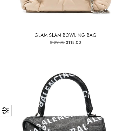
GLAM SLAM BOWLING BAG
$
129.00
$
118.00