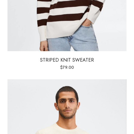
STRIPED KNIT SWEATER
$
79.00