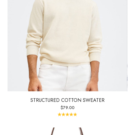
STRUCTURED COTTON SWEATER
$
79.00
Rated
5.00
out of 5