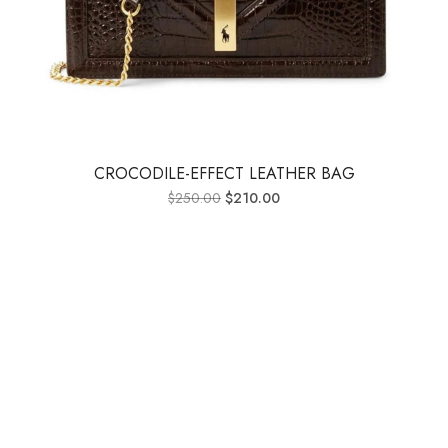
CROCODILE-EFFECT LEATHER BAG
$
250.00
$
210.00