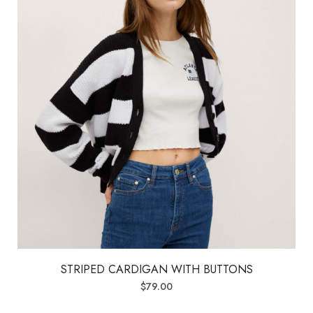
STRIPED CARDIGAN WITH BUTTONS
$
79.00