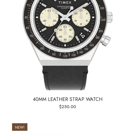
40MM LEATHER STRAP WATCH
$
250.00
NEW!