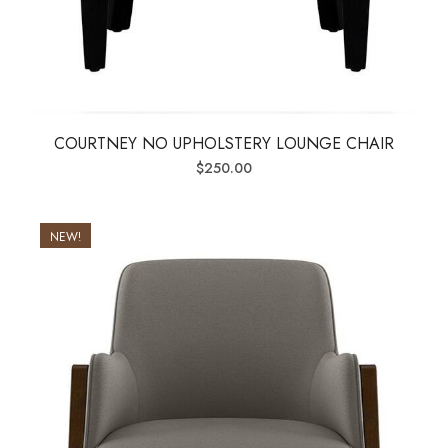
COURTNEY NO UPHOLSTERY LOUNGE CHAIR
$
250.00
NEW!