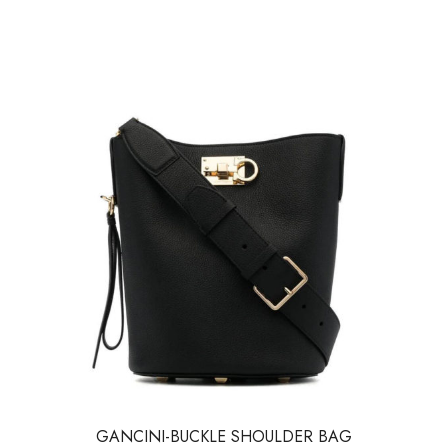
GANCINI-BUCKLE SHOULDER BAG