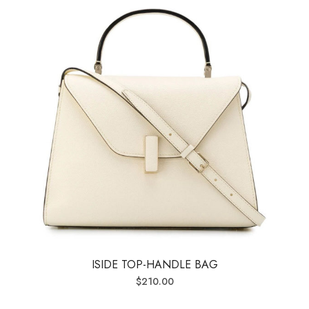
ISIDE TOP-HANDLE BAG
$
210.00