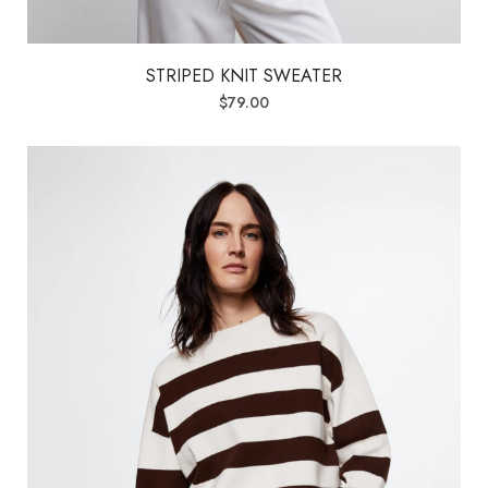
STRIPED KNIT SWEATER
$
79.00