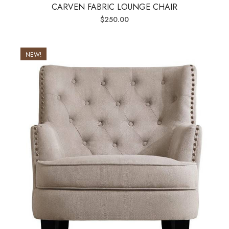
CARVEN FABRIC LOUNGE CHAIR
$
250.00
NEW!