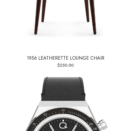
1956 LEATHERETTE LOUNGE CHAIR
$
250.00