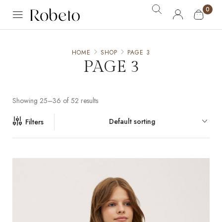
0
HOME
SHOP
PAGE 3
PAGE 3
Showing 25–36 of 52 results
Default sorting
Filters