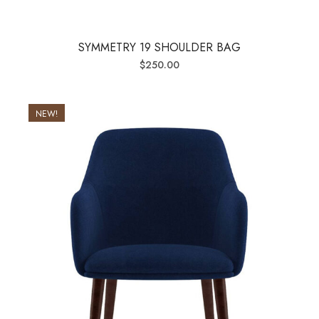
SYMMETRY 19 SHOULDER BAG
$
250.00
NEW!