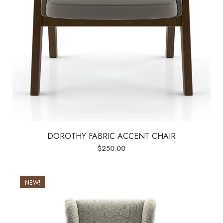
DOROTHY FABRIC ACCENT CHAIR
$
250.00
NEW!