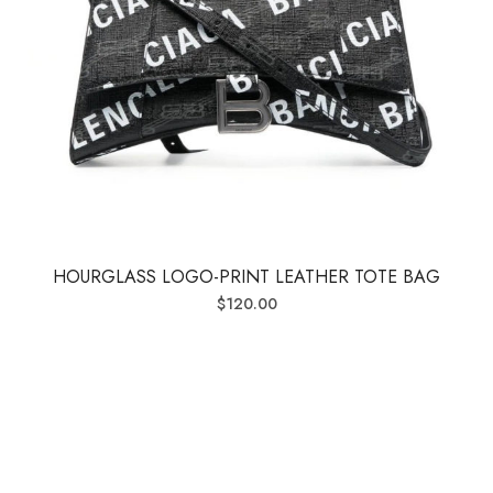
HOURGLASS LOGO-PRINT LEATHER TOTE BAG
$
120.00