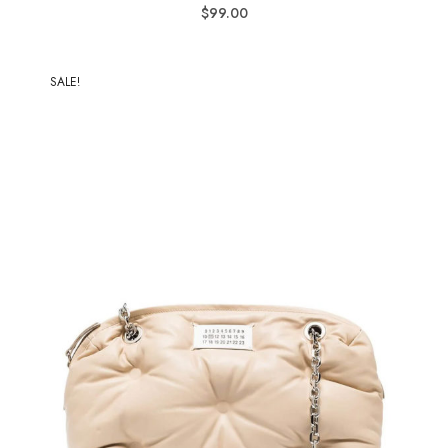
$
99.00
SALE!