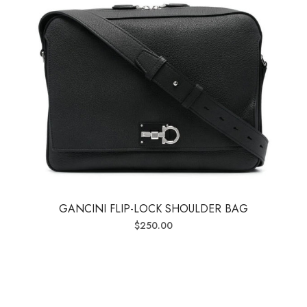
GANCINI FLIP-LOCK SHOULDER BAG
$
250.00