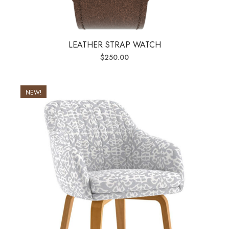
LEATHER STRAP WATCH
$
250.00
NEW!