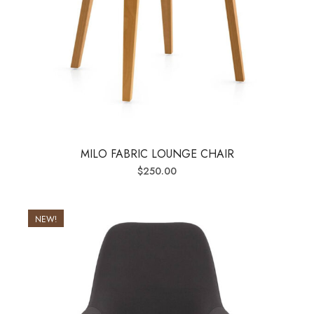
MILO FABRIC LOUNGE CHAIR
$
250.00
NEW!