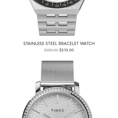
STAINLESS STEEL BRACELET WATCH
$
250.00
$
210.00