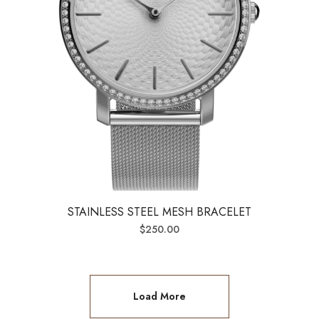
STAINLESS STEEL MESH BRACELET
$
250.00
Load More