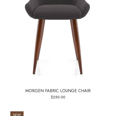
MORGEN FABRIC LOUNGE CHAIR
$
250.00
NEW!