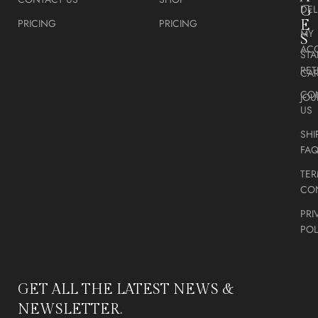
DEL
G
PRICING
PRICING
E
MY
S
AC
STA
RE
CA
CO
JOU
US
SHI
FA
TER
CO
PRI
POL
GET ALL THE LATEST NEWS &
NEWSLETTER.