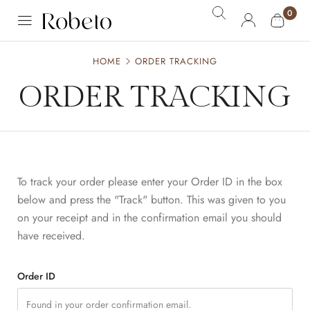
0
HOME
ORDER TRACKING
ORDER TRACKING
To track your order please enter your Order ID in the box
below and press the "Track" button. This was given to you
on your receipt and in the confirmation email you should
have received.
Order ID