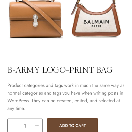
B-ARMY LOGO-PRINT BAG
Product categories and tags work in much the same way as
normal categories and tags you have when writing posts in
WordPress. They can be created, edited, and selected at
any time.
ADD TO CART