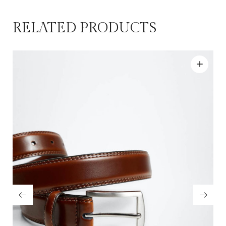
RELATED PRODUCTS