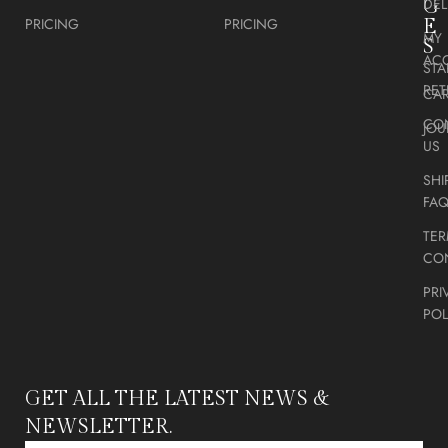
DEL
G
PRICING
PRICING
E
MY
S
AC
STA
RE
CA
CO
JOU
US
SHI
FA
TER
CO
PRI
POL
GET ALL THE LATEST NEWS &
NEWSLETTER.