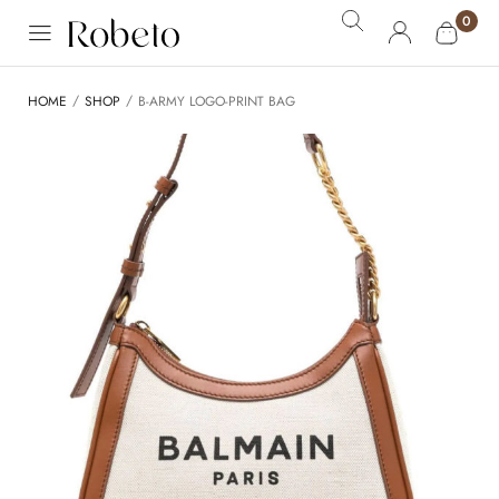
0
/
/
HOME
SHOP
B-ARMY LOGO-PRINT BAG