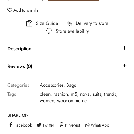
Add to wishlist
Size Guide
Delivery to store
Store availability
Description
Reviews (0)
Categories
Accessories
,
Bags
Tags
clean
,
fashion
,
m5
,
nova
,
suits
,
trends
,
women
,
woocommerce
SHARE ON
Facebook
Twitter
Pinterest
WhatsApp