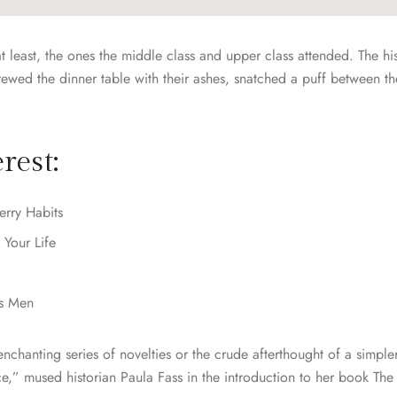
at least, the ones the middle class and upper class attended. The hi
ed the dinner table with their ashes, snatched a puff between th
rest:
erry Habits
 Your Life
ns Men
chanting series of novelties or the crude afterthought of a simpler
ce,” mused historian Paula Fass in the introduction to her book T