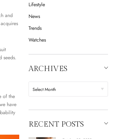
Lifestyle
ch and
News
 acquires
Trends
Watches
uit
ed seeds.
ARCHIVES
 of the
 we have
bability
RECENT POSTS