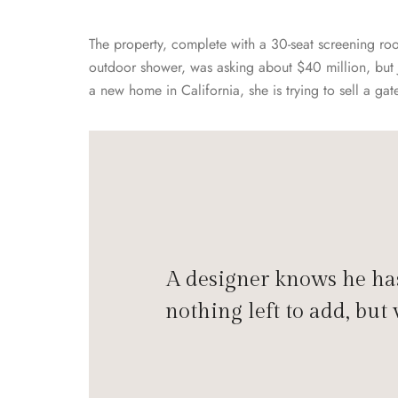
The property, complete with a 30-seat screening r
outdoor shower, was asking about $40 million, but 
a new home in California, she is trying to sell a g
A designer knows he has
nothing left to add, but