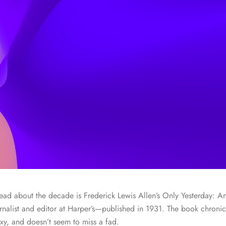
 read about the decade is Frederick Lewis Allen’s Only Yesterday: A
nalist and editor at Harper’s—published in 1931. The book chronicl
y, and doesn’t seem to miss a fad.