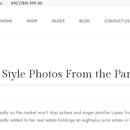
om
890 (789) 999 00
HOME
SHOP
PAGES
BLOG
CONTACT US
ODUCT LAYOUT
PRODUCT PAGES
oduct — Layout v1
Product — Simple
t Style Photos From the Par
oduct — Layout v2
Product — Variable
oduct — Layout v3
Product — Grouped
oduct — Layout v4
Product — External / Affili
rently on the market won’t stop actress and singer Jennifer Lopez fr
dly added to her real estate holdings an eight-plus acre estate in 
oduct — Layout v5
Product — Out of Stock