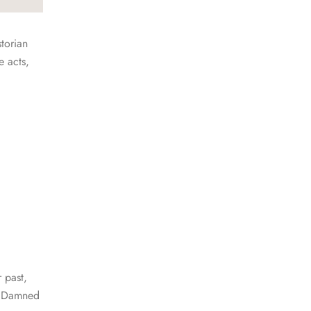
storian
e acts,
 past,
he Damned