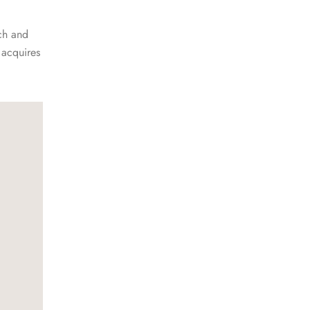
ch and
 acquires