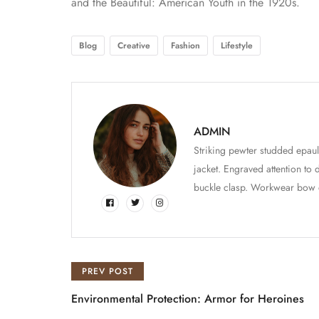
and the Beautiful: American Youth in the 1920s.
Blog
Creative
Fashion
Lifestyle
ADMIN
Striking pewter studded epaul
jacket. Engraved attention to 
buckle clasp. Workwear bow det
PREV POST
Environmental Protection: Armor for Heroines