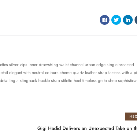
ettes silver zips inner drawstring waist channel urban edge single-breasted
detail elegant with neutral colours cheme quartz leather strap fastens with a p
ailing a slingback buckle strap stiletto heel timeless go-to shoe sophistica
NEX
Gigi Hadid Delivers an Unexpected Take on 