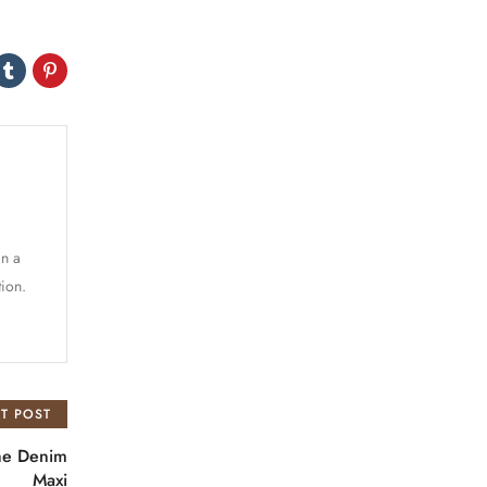
in a
tion.
T POST
the Denim
Maxi