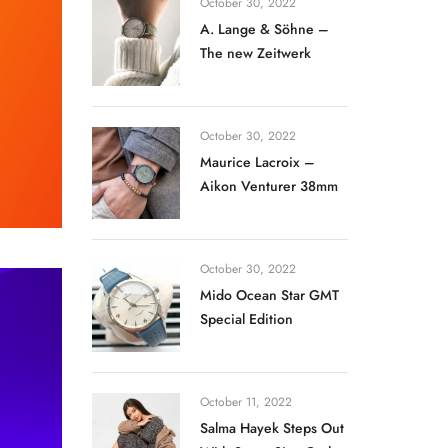
October 30, 2022
A. Lange & Söhne –
The new Zeitwerk
October 30, 2022
Maurice Lacroix –
Aikon Venturer 38mm
October 30, 2022
Mido Ocean Star GMT
Special Edition
October 11, 2022
Salma Hayek Steps Out