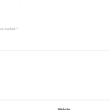
 are marked
*
Website