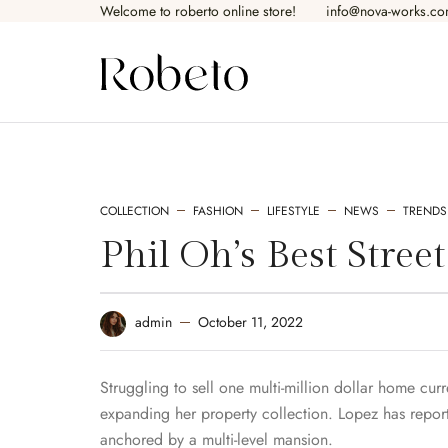
Welcome to roberto online store!​
info@nova-works.c
SHOP PAGES
PR
COLLECTION
FASHION
LIFESTYLE
NEWS
TRENDS
Shop — Fullwidth
Pr
Phil Oh’s Best Stree
Shop — Left Sidebar
Pr
October 11, 2022
admin
Shop — Right Sidebar
Pr
Shop — 2 Columns
Pr
Struggling to sell one multi-million dollar home cur
expanding her property collection. Lopez has reporte
Shop — 3 columns
Pr
anchored by a multi-level mansion.