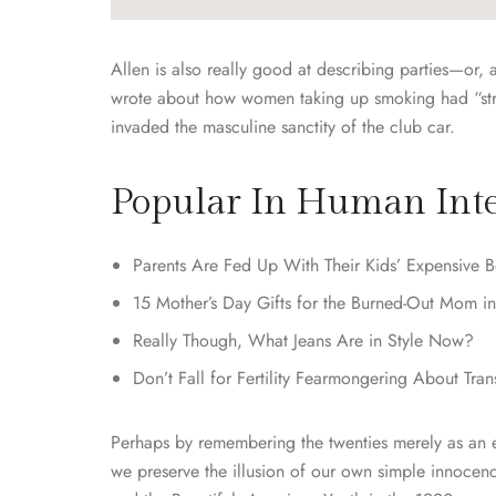
Allen is also really good at describing parties—or, 
wrote about how women taking up smoking had “strew
invaded the masculine sanctity of the club car.
Popular In Human Inte
Parents Are Fed Up With Their Kids’ Expensive B
15 Mother’s Day Gifts for the Burned-Out Mom in
Really Though, What Jeans Are in Style Now?
Don’t Fall for Fertility Fearmongering About Tra
Perhaps by remembering the twenties merely as an en
we preserve the illusion of our own simple innocen