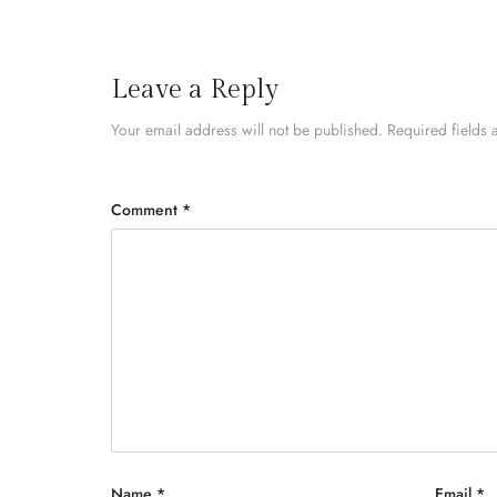
Leave a Reply
Your email address will not be published.
Required fields
Comment
*
Name
*
Email
*