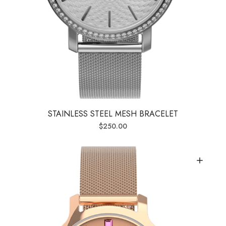
STAINLESS STEEL MESH BRACELET
$
250.00