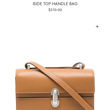
ISIDE TOP-HANDLE BAG
$
210.00