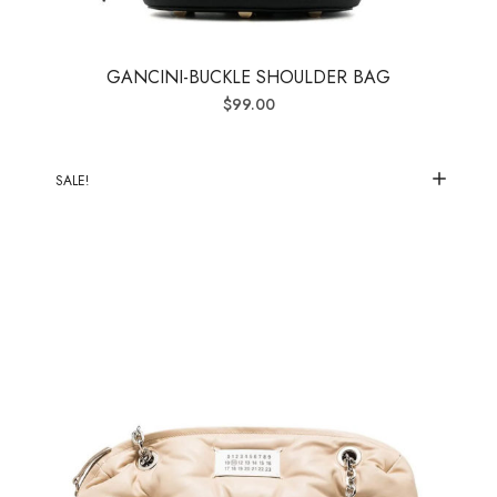
GANCINI-BUCKLE SHOULDER BAG
$
99.00
SALE!