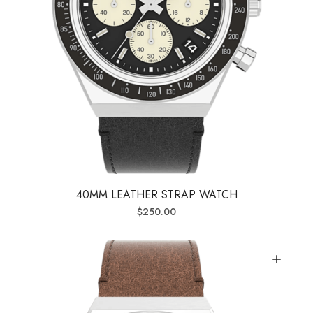
40MM LEATHER STRAP WATCH
$
250.00