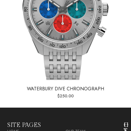
WATERBURY DIVE CHRONOGRAPH
$
250.00
SITE PAGES
O
H