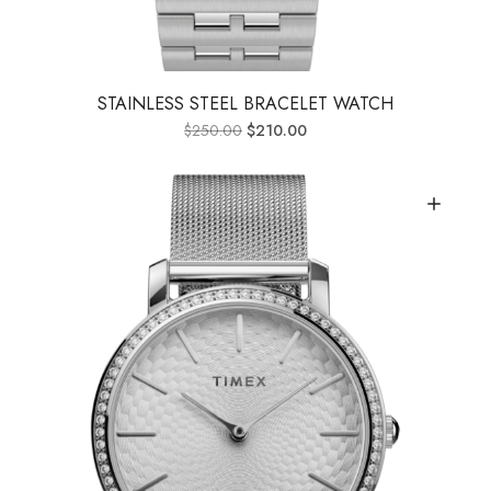
STAINLESS STEEL BRACELET WATCH
$
250.00
$
210.00