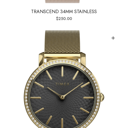
TRANSCEND 34MM STAINLESS
$
250.00