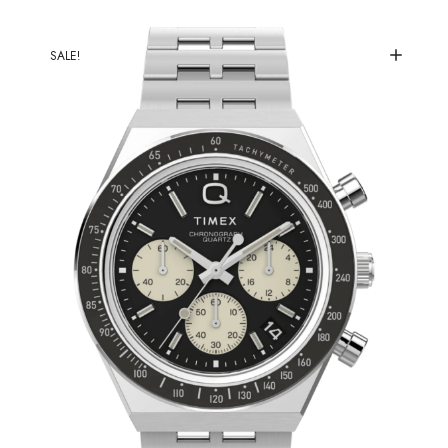
SALE!