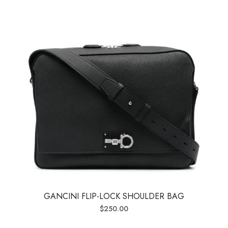
GANCINI FLIP-LOCK SHOULDER BAG
$
250.00