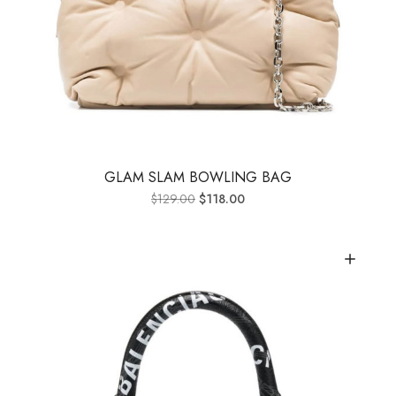
GLAM SLAM BOWLING BAG
$
129.00
$
118.00