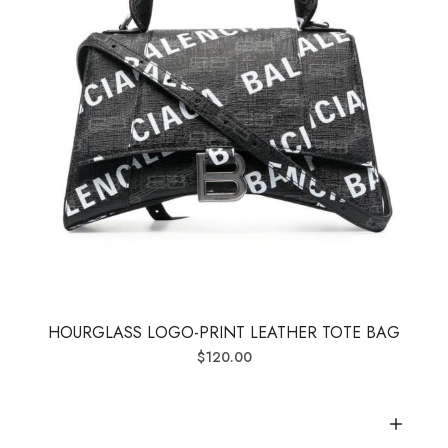
HOURGLASS LOGO-PRINT LEATHER TOTE BAG
$
120.00