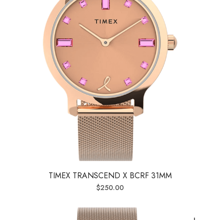
TIMEX TRANSCEND X BCRF 31MM
$
250.00