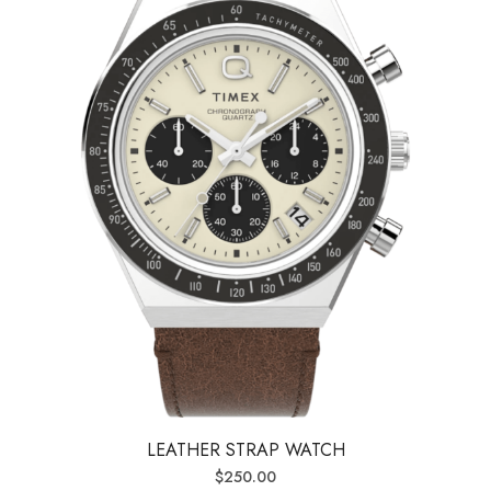
LEATHER STRAP WATCH
$
250.00