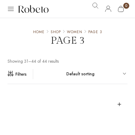
0
HOME
SHOP
WOMEN
PAGE 3
PAGE 3
Showing 31–44 of 44 results
Default sorting
Filters