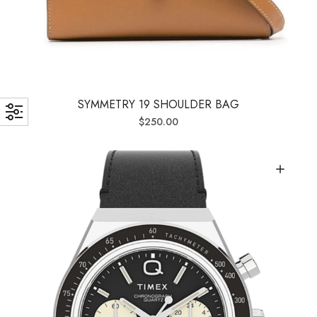
SYMMETRY 19 SHOULDER BAG
$
250.00