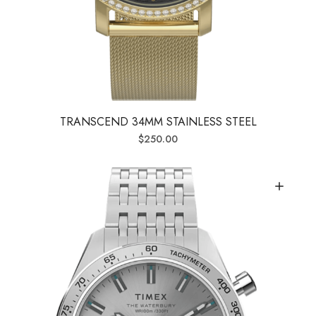
TRANSCEND 34MM STAINLESS STEEL
$
250.00